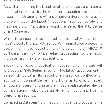
As well as heralding the latest solutions for track and trace of
goods along the entire flow of manufacturing and logistics
processes,
Datasensing
will unveil several live demos to guide
visitors through the latest innovations in sensor, safety, and
machine vision, including a world premiere: the
P3x Series
Smart Cameras.
When it comes to automated in-line quality inspection,
nothing beats the new P3x Series. With unmatched processing
power, high image resolution, and the versatility of
IMPACT™
software, the P3x brings edge processing to the most
intricate machine vision applications.
Speaking of safety application requirements, visitors will
witness the
SH4 Series
in action, the latest advancement in
safety light curtains. Its revolutionary graphical configuration
application, compatible with any PC, smartphone, or tablet,
empowers users to create the most sophisticated device
configurations, including partial dynamic muting and floating
blanking, in seconds.
Completing Datasensing's lineup of innovative products is the