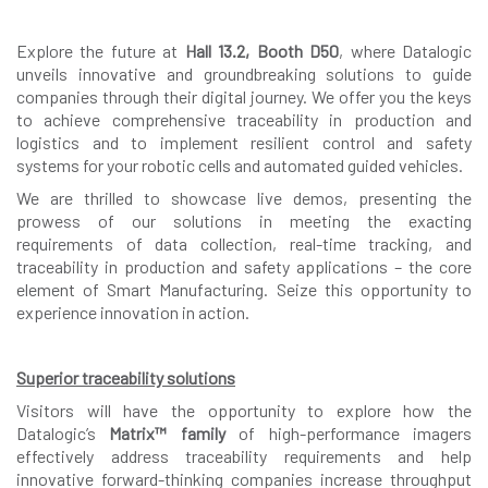
Explore the future at
Hall 13.2, Booth D50
, where Datalogic
unveils innovative and groundbreaking solutions to guide
companies through their digital journey. We offer you the keys
to achieve comprehensive traceability in production and
logistics and to implement resilient control and safety
systems for your robotic cells and automated guided vehicles.
We are thrilled to showcase live demos, presenting the
prowess of our solutions in meeting the exacting
requirements of data collection, real-time tracking, and
traceability in production and safety applications – the core
element of Smart Manufacturing. Seize this opportunity to
experience innovation in action.
Superior traceability solutions
Visitors will have the opportunity to explore how the
Datalogic’s
Matrix™ family
of high-performance imagers
effectively address traceability requirements and help
innovative forward-thinking companies increase throughput