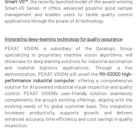
Smart-VS™
, the recently launched model of the award-winning
Smart-VS Series. It offers advanced good/no good sample
management and enables users to tackle quality control
applications through the power of AI technology.
Integrating deep-learning technology for quality assurance
PEKAT VISION, a subsidiary of the Datalogic Group
specializing in proprietary machine vision algorithms, will
showcase its deep learning solutions for industrial automation
and material logistics applications. Through a live
demonstration, PEKAT VISION will unveil the
MX-G2000 high-
performance industrial computer
, offering a comprehensive
solution for AI powered industrial visual inspection and quality
control. PEKAT VISION’s user-friendly solution seamlessly
complements the group’s existing offerings, aligning with the
evolving needs of its global customer base. This integration
increases productivity, supports growth, and delivers
enhanced accuracy, time efficiency, and cost savings in quality
inspection.