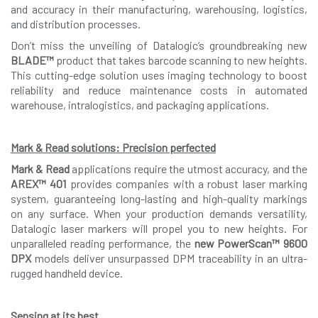
and accuracy in their manufacturing, warehousing, logistics,
and distribution processes.
Don’t miss the unveiling of Datalogic’s groundbreaking new
BLADE™
product that takes barcode scanning to new heights.
This cutting-edge solution uses imaging technology to boost
reliability and reduce maintenance costs in automated
warehouse, intralogistics, and packaging applications.
Mark & Read solutions: Precision perfected
Mark & Read
applications require the utmost accuracy, and the
AREX™ 401
provides companies with a robust laser marking
system, guaranteeing long-lasting and high-quality markings
on any surface. When your production demands versatility,
Datalogic laser markers will propel you to new heights. For
unparalleled reading performance, the
new PowerScan™ 9600
DPX
models deliver unsurpassed DPM traceability in an ultra-
rugged handheld device.
Sensing at its best