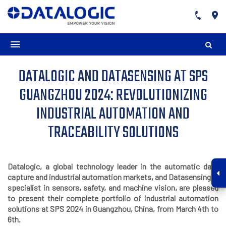
DATALOGIC AND DATASENSING AT SPS
GUANGZHOU 2024: REVOLUTIONIZING
INDUSTRIAL AUTOMATION AND
TRACEABILITY SOLUTIONS
Datalogic, a global technology leader in the automatic data
capture and industrial automation markets, and Datasensing, a
specialist in sensors, safety, and machine vision, are pleased
to present their complete portfolio of industrial automation
solutions at SPS 2024 in G
uangzhou, China, from March 4th to
6th.