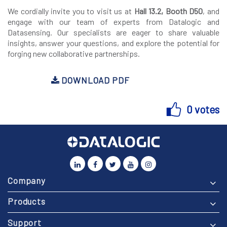
We cordially invite you to visit us at
Hall 13.2, Booth D50
, and
engage with our team of experts from Datalogic and
Datasensing. Our specialists are eager to share valuable
insights, answer your questions, and explore the potential for
forging new collaborative partnerships.
DOWNLOAD PDF
0 votes
Company
Products
Support