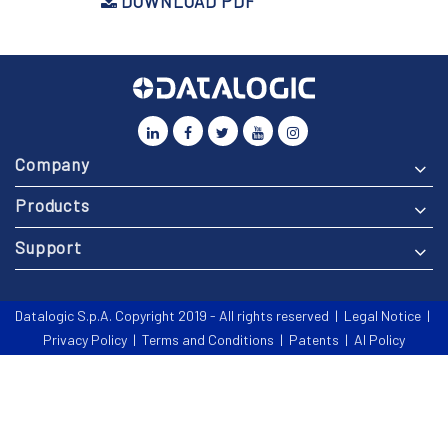
DOWNLOAD PDF
Company
Products
Support
Datalogic S.p.A. Copyright 2019 - All rights reserved |
Legal Notice
|
Privacy Policy
|
Terms and Conditions
|
Patents
|
AI Policy