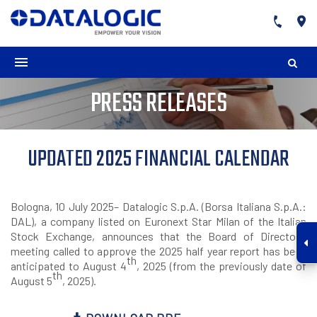
PRESS RELEASES
UPDATED 2025 FINANCIAL CALENDAR
Bologna, 10 July 2025– Datalogic S.p.A. (Borsa Italiana S.p.A.:
DAL), a company listed on Euronext Star Milan of the Italian
Stock Exchange, announces that the Board of Directors’
meeting called to approve the 2025 half year report has been
th
anticipated to August 4
, 2025 (from the previously date of
th
August 5
, 2025).