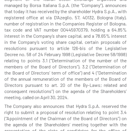
managed by Borsa Italiana S.p.A. (the “Company”), announces
that today it has received by the shareholder Hydra S.p.A., with
registered office at via D’Azeglio, 57, 40132, Bologna (Italy),
number of registration in the Companies Register of Bologna,
tax code and VAT number 00445970379, holding a 64.85%
interest in the Company’s share capital, and a 78.65% interest
in the Company’s voting share capital, certain proposals of
resolutions pursuant to article 126-bis of the Legislative
Decree no. 58 of 24 February 1998 (Legislative Decree 58/1998)
relating to points 3.1 (“Determination of the number of the
members of the Board of Directors”), 3.2 (“Determination of
the Board of Directors’ term of office”) and 4 (“Determination
of the annual remuneration of the members of the Board of
Directors pursuant to art. 20 of the By-Laws; related and
consequent resolutions”) on the agenda of the Shareholders’
meeting, called on April 30, 2024.
The Company also announces that Hydra S.p.A. reserved the
right to submit a proposal of resolution relating to point 3.4
(“Appointment of the Chairman of the Board of Directors”) on
the agenda of the Shareholders’ meeting together with the
presentation of the slate of candidates for the office of