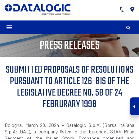
PRESS RELEASES
SUBMITTED PROPOSALS OF RESOLUTIONS
PURSUANT TO ARTICLE 126-BIS OF THE
LEGISLATIVE DECREE NO. 58 OF 24
FEBRURARY 1998
Bologna, March 28, 2024 – Datalogic S.p.A. (Borsa Italiana
S.p.A: DAL), a company listed in the Euronext STAR Milan
Segment of the Italian Stock Exchange organised and