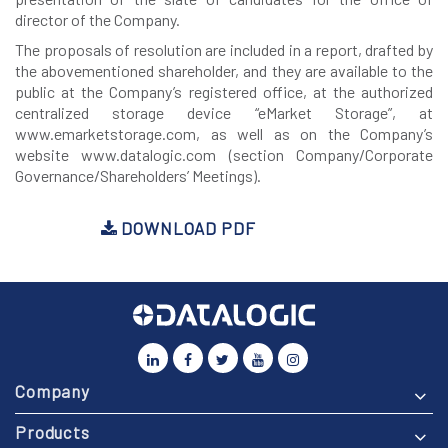
director of the Company.
The proposals of resolution are included in a report, drafted by
the abovementioned shareholder, and they are available to the
public at the Company’s registered office, at the authorized
centralized storage device “eMarket Storage”, at
www.emarketstorage.com, as well as on the Company’s
website www.datalogic.com (section Company/Corporate
Governance/Shareholders’ Meetings).
DOWNLOAD PDF
Company
Products