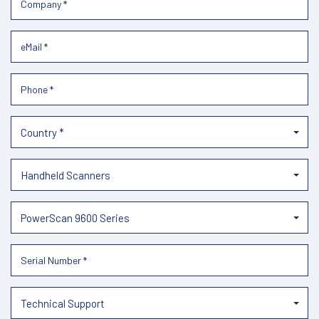
Country *
Handheld Scanners
PowerScan 9600 Series
Technical Support