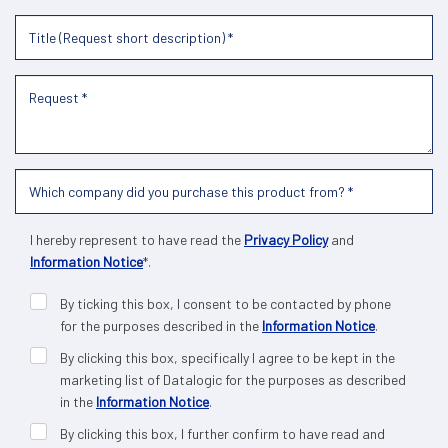
I hereby represent to have read the
Privacy Policy
and
Information Notice
*.
By ticking this box, I consent to be contacted by phone
for the purposes described in the
Information Notice
.
By clicking this box, specifically I agree to be kept in the
marketing list of Datalogic for the purposes as described
in the
Information Notice
.
By clicking this box, I further confirm to have read and