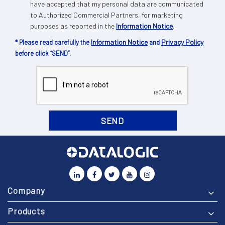
have accepted that my personal data are communicated
to Authorized Commercial Partners, for marketing
purposes as reported in the
Information Notice
.
Information Notice
Privacy Policy
* Please read carefully the
and
before click “SEND”.
Company
Products