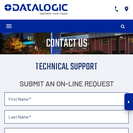
CONTACT US
TECHNICAL SUPPORT
SUBMIT AN ON-LINE REQUEST