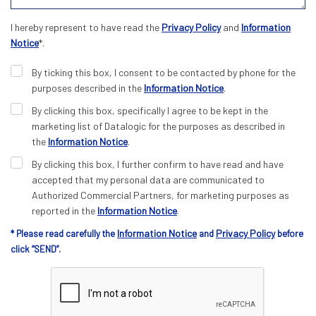
I hereby represent to have read the
Privacy Policy
and
Information
Notice
*.
By ticking this box, I consent to be contacted by phone for the
purposes described in the
Information Notice
.
By clicking this box, specifically I agree to be kept in the
marketing list of Datalogic for the purposes as described in
the
Information Notice
.
By clicking this box, I further confirm to have read and have
accepted that my personal data are communicated to
Authorized Commercial Partners, for marketing purposes as
reported in the
Information Notice
.
Information Notice
Privacy Policy
* Please read carefully the
and
before
click “SEND”.