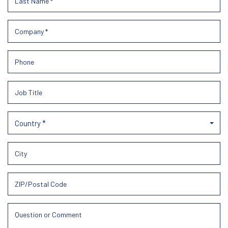
Country *