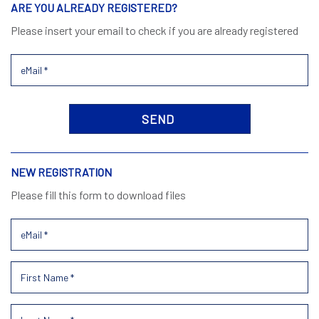
ARE YOU ALREADY REGISTERED?
Please insert your email to check if you are already registered
NEW REGISTRATION
Please fill this form to download files