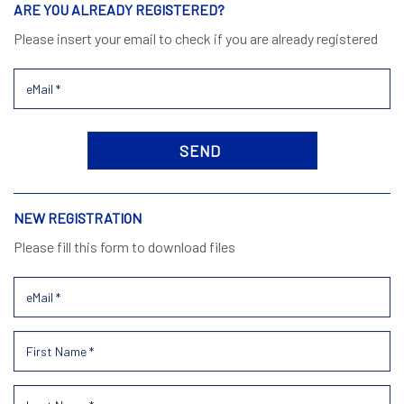
ARE YOU ALREADY REGISTERED?
Please insert your email to check if you are already registered
NEW REGISTRATION
Please fill this form to download files