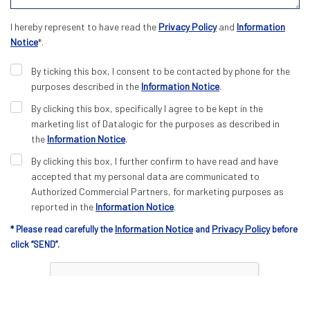
I hereby represent to have read the
Privacy Policy
and
Information
Notice
*.
By ticking this box, I consent to be contacted by phone for the
purposes described in the
Information Notice
.
By clicking this box, specifically I agree to be kept in the
marketing list of Datalogic for the purposes as described in
the
Information Notice
.
By clicking this box, I further confirm to have read and have
accepted that my personal data are communicated to
Authorized Commercial Partners, for marketing purposes as
reported in the
Information Notice
.
Information Notice
Privacy Policy
* Please read carefully the
and
before
click “SEND”.