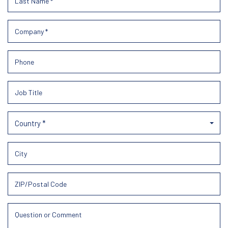
Country *