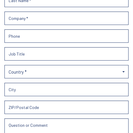
Country *