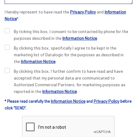
I hereby represent to have read the
Privacy Policy
and
Information
Notice
*.
By ticking this box, I consent to be contacted by phone for the
purposes described in the
Information Notice
.
By clicking this box, specifically I agree to be kept in the
marketing list of Datalogic for the purposes as described in
the
Information Notice
.
By clicking this box, I further confirm to have read and have
accepted that my personal data are communicated to
Authorized Commercial Partners, for marketing purposes as
reported in the
Information Notice
.
Information Notice
Privacy Policy
* Please read carefully the
and
before
click “SEND”.