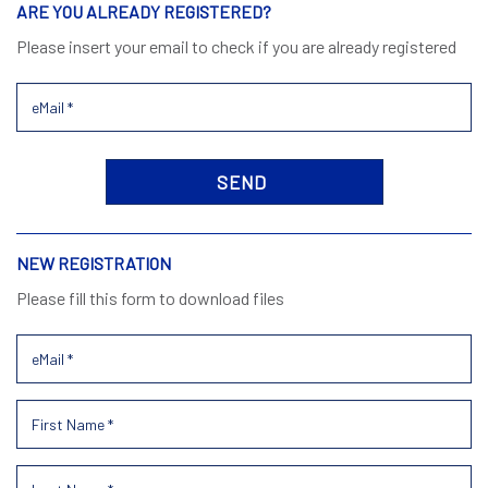
ARE YOU ALREADY REGISTERED?
Please insert your email to check if you are already registered
NEW REGISTRATION
Please fill this form to download files