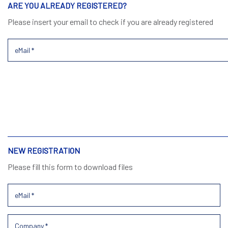
ARE YOU ALREADY REGISTERED?
Please insert your email to check if you are already registered
NEW REGISTRATION
Please fill this form to download files