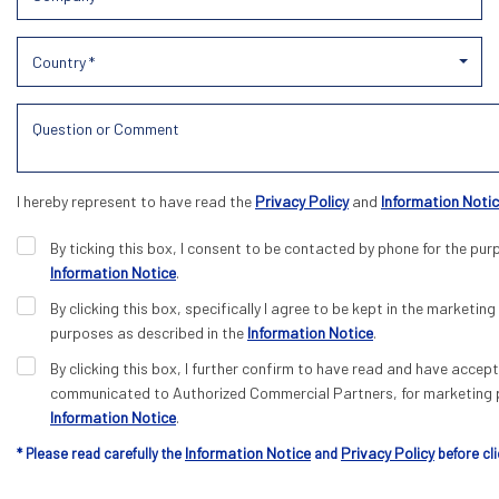
Country *
I hereby represent to have read the
Privacy Policy
and
Information Noti
By ticking this box, I consent to be contacted by phone for the pur
Information Notice
.
By clicking this box, specifically I agree to be kept in the marketing 
purposes as described in the
Information Notice
.
By clicking this box, I further confirm to have read and have acce
communicated to Authorized Commercial Partners, for marketing p
Information Notice
.
Information Notice
Privacy Policy
* Please read carefully the
and
before cli