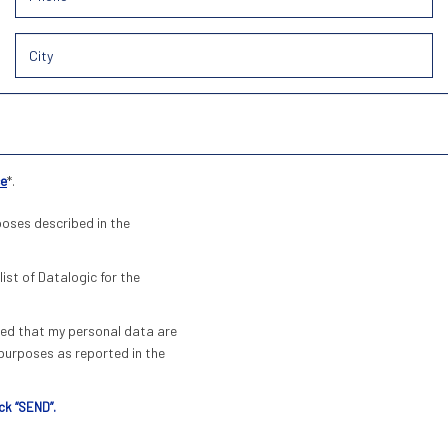
ce
*.
poses described in the
list of Datalogic for the
pted that my personal data are
urposes as reported in the
ck “SEND”.