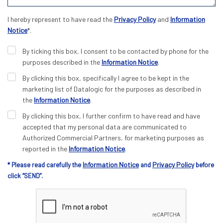
I hereby represent to have read the
Privacy Policy
and
Information
Notice
*.
By ticking this box, I consent to be contacted by phone for the
purposes described in the
Information Notice
.
By clicking this box, specifically I agree to be kept in the
marketing list of Datalogic for the purposes as described in
the
Information Notice
.
By clicking this box, I further confirm to have read and have
accepted that my personal data are communicated to
Authorized Commercial Partners, for marketing purposes as
reported in the
Information Notice
.
Information Notice
Privacy Policy
* Please read carefully the
and
before
click “SEND”.