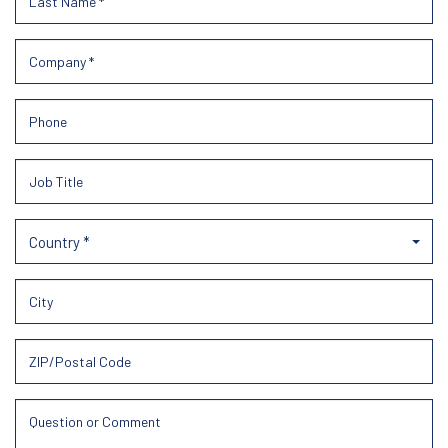
Country *