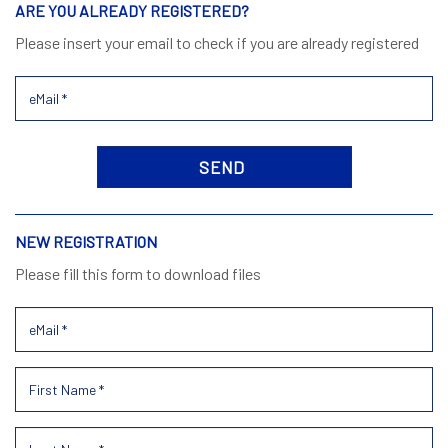
ARE YOU ALREADY REGISTERED?
Please insert your email to check if you are already registered
NEW REGISTRATION
Please fill this form to download files