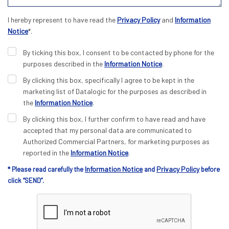
I hereby represent to have read the
Privacy Policy
and
Information
Notice
*.
By ticking this box, I consent to be contacted by phone for the
purposes described in the
Information Notice
.
By clicking this box, specifically I agree to be kept in the
marketing list of Datalogic for the purposes as described in
the
Information Notice
.
By clicking this box, I further confirm to have read and have
accepted that my personal data are communicated to
Authorized Commercial Partners, for marketing purposes as
reported in the
Information Notice
.
Information Notice
Privacy Policy
* Please read carefully the
and
before
click “SEND”.