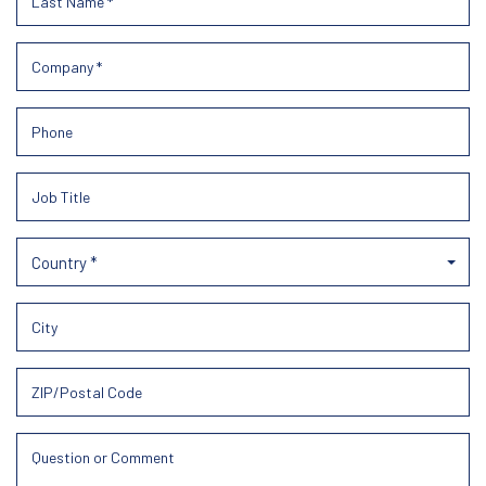
Country *