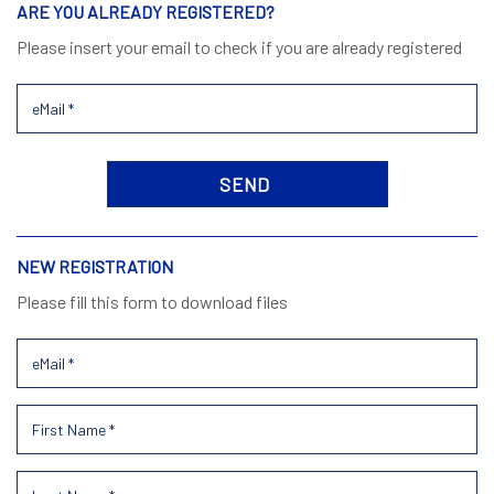
ARE YOU ALREADY REGISTERED?
Please insert your email to check if you are already registered
NEW REGISTRATION
Please fill this form to download files