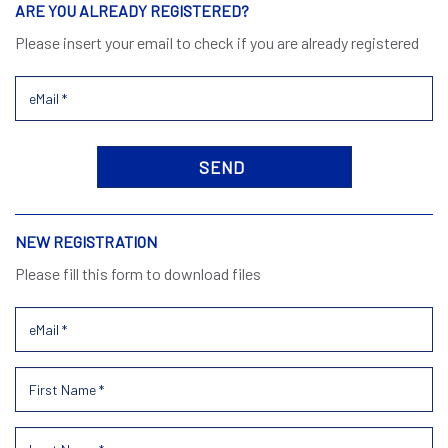
ARE YOU ALREADY REGISTERED?
Please insert your email to check if you are already registered
NEW REGISTRATION
Please fill this form to download files