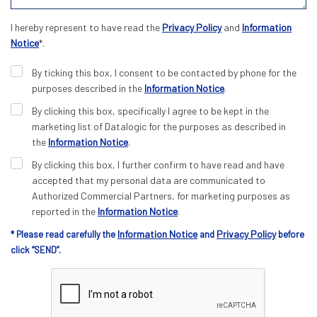
I hereby represent to have read the
Privacy Policy
and
Information
Notice
*.
By ticking this box, I consent to be contacted by phone for the
purposes described in the
Information Notice
.
By clicking this box, specifically I agree to be kept in the
marketing list of Datalogic for the purposes as described in
the
Information Notice
.
By clicking this box, I further confirm to have read and have
accepted that my personal data are communicated to
Authorized Commercial Partners, for marketing purposes as
reported in the
Information Notice
.
Information Notice
Privacy Policy
* Please read carefully the
and
before
click “SEND”.