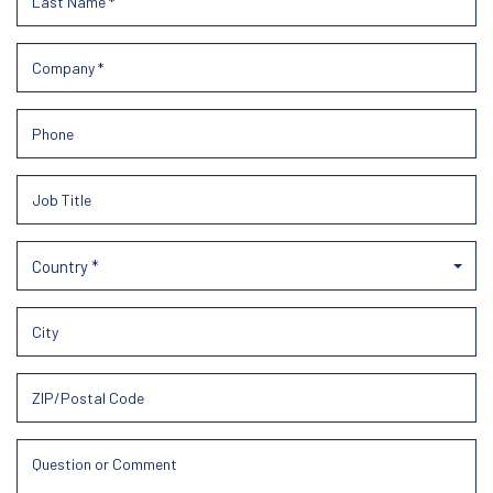
Country *