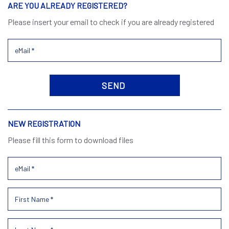
ARE YOU ALREADY REGISTERED?
Please insert your email to check if you are already registered
NEW REGISTRATION
Please fill this form to download files