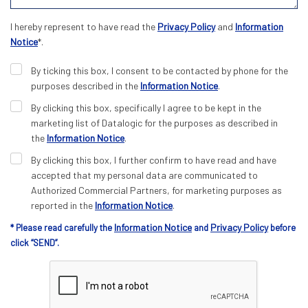
I hereby represent to have read the
Privacy Policy
and
Information
Notice
*.
By ticking this box, I consent to be contacted by phone for the
purposes described in the
Information Notice
.
By clicking this box, specifically I agree to be kept in the
marketing list of Datalogic for the purposes as described in
the
Information Notice
.
By clicking this box, I further confirm to have read and have
accepted that my personal data are communicated to
Authorized Commercial Partners, for marketing purposes as
reported in the
Information Notice
.
Information Notice
Privacy Policy
* Please read carefully the
and
before
click “SEND”.