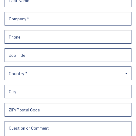
Country *