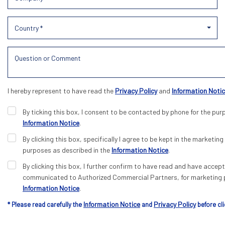
Country *
I hereby represent to have read the
Privacy Policy
and
Information Noti
By ticking this box, I consent to be contacted by phone for the pur
Information Notice
.
By clicking this box, specifically I agree to be kept in the marketing 
purposes as described in the
Information Notice
.
By clicking this box, I further confirm to have read and have acce
communicated to Authorized Commercial Partners, for marketing p
Information Notice
.
Information Notice
Privacy Policy
* Please read carefully the
and
before cli