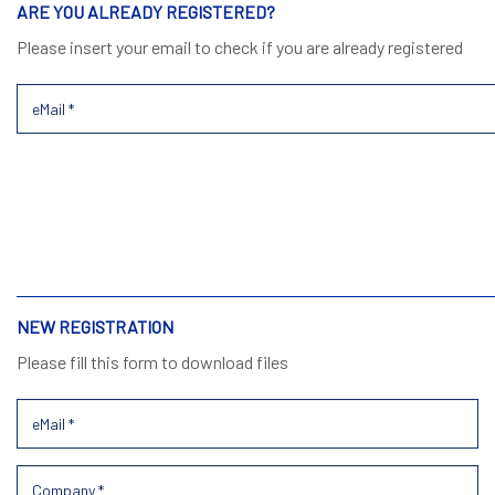
ARE YOU ALREADY REGISTERED?
Please insert your email to check if you are already registered
NEW REGISTRATION
Please fill this form to download files