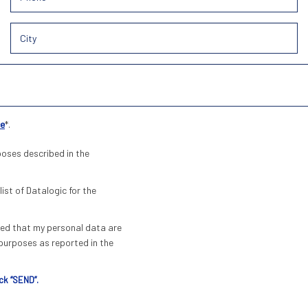
ce
*.
poses described in the
list of Datalogic for the
pted that my personal data are
urposes as reported in the
ck “SEND”.