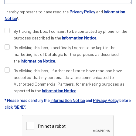
I hereby represent to have read the
Privacy Policy
and
Information
Notice
*.
By ticking this box, I consent to be contacted by phone for the
purposes described in the
Information Notice
.
By clicking this box, specifically I agree to be kept in the
marketing list of Datalogic for the purposes as described in
the
Information Notice
.
By clicking this box, I further confirm to have read and have
accepted that my personal data are communicated to
Authorized Commercial Partners, for marketing purposes as
reported in the
Information Notice
.
Information Notice
Privacy Policy
* Please read carefully the
and
before
click “SEND”.