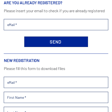
ARE YOU ALREADY REGISTERED?
Please insert your email to check if you are already registered
NEW REGISTRATION
Please fill this form to download files