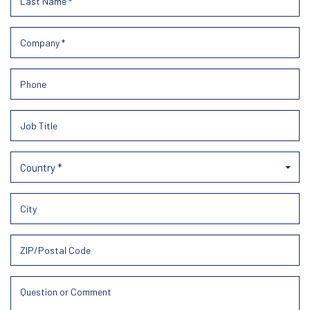
Country *