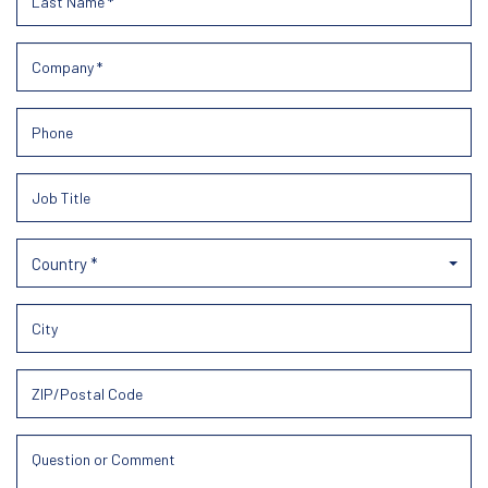
Country *