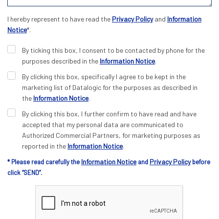
I hereby represent to have read the
Privacy Policy
and
Information
Notice
*.
By ticking this box, I consent to be contacted by phone for the
purposes described in the
Information Notice
.
By clicking this box, specifically I agree to be kept in the
marketing list of Datalogic for the purposes as described in
the
Information Notice
.
By clicking this box, I further confirm to have read and have
accepted that my personal data are communicated to
Authorized Commercial Partners, for marketing purposes as
reported in the
Information Notice
.
Information Notice
Privacy Policy
* Please read carefully the
and
before
click “SEND”.