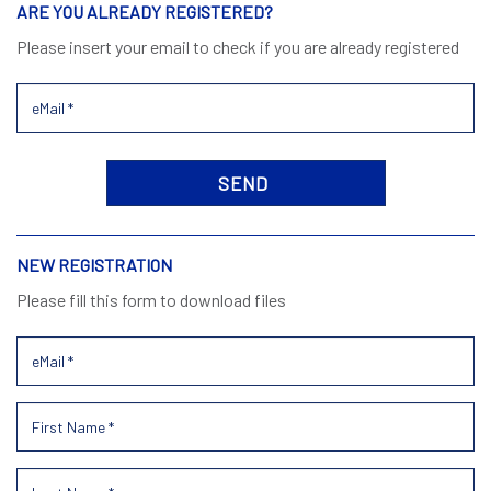
ARE YOU ALREADY REGISTERED?
Please insert your email to check if you are already registered
NEW REGISTRATION
Please fill this form to download files