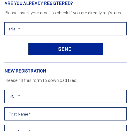
ARE YOU ALREADY REGISTERED?
Please insert your email to check if you are already registered
NEW REGISTRATION
Please fill this form to download files