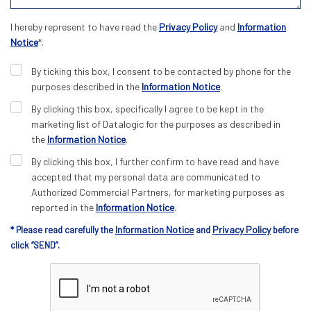
I hereby represent to have read the
Privacy Policy
and
Information
Notice
*.
By ticking this box, I consent to be contacted by phone for the
purposes described in the
Information Notice
.
By clicking this box, specifically I agree to be kept in the
marketing list of Datalogic for the purposes as described in
the
Information Notice
.
By clicking this box, I further confirm to have read and have
accepted that my personal data are communicated to
Authorized Commercial Partners, for marketing purposes as
reported in the
Information Notice
.
Information Notice
Privacy Policy
* Please read carefully the
and
before
click “SEND”.