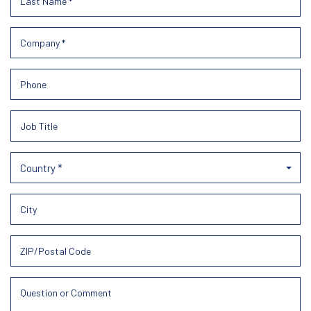
Country *