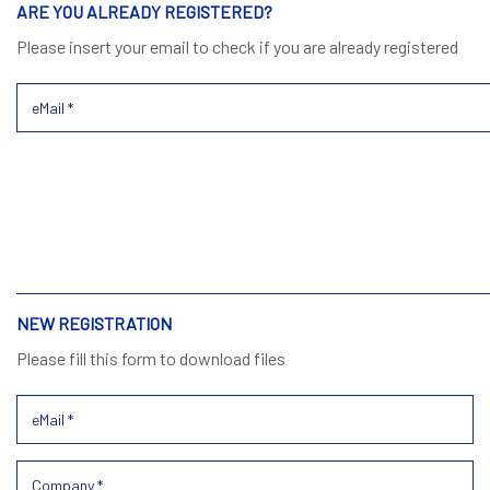
ARE YOU ALREADY REGISTERED?
Please insert your email to check if you are already registered
NEW REGISTRATION
Please fill this form to download files