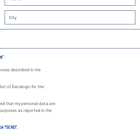
ce
*.
poses described in the
list of Datalogic for the
pted that my personal data are
urposes as reported in the
ck “SEND”.