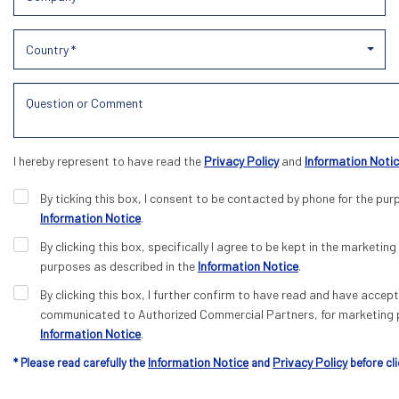
Country *
I hereby represent to have read the
Privacy Policy
and
Information Noti
By ticking this box, I consent to be contacted by phone for the pur
Information Notice
.
By clicking this box, specifically I agree to be kept in the marketing 
purposes as described in the
Information Notice
.
By clicking this box, I further confirm to have read and have acce
communicated to Authorized Commercial Partners, for marketing p
Information Notice
.
Information Notice
Privacy Policy
* Please read carefully the
and
before cli