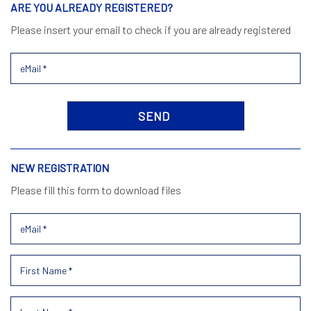
ARE YOU ALREADY REGISTERED?
Please insert your email to check if you are already registered
NEW REGISTRATION
Please fill this form to download files