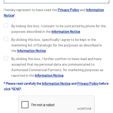
I hereby represent to have read the
Privacy Policy
and
Information
Notice
*.
By ticking this box, I consent to be contacted by phone for the
purposes described in the
Information Notice
.
By clicking this box, specifically I agree to be kept in the
marketing list of Datalogic for the purposes as described in
the
Information Notice
.
By clicking this box, I further confirm to have read and have
accepted that my personal data are communicated to
Authorized Commercial Partners, for marketing purposes as
reported in the
Information Notice
.
Information Notice
Privacy Policy
* Please read carefully the
and
before
click “SEND”.