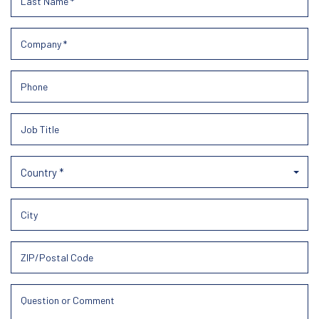
Country *