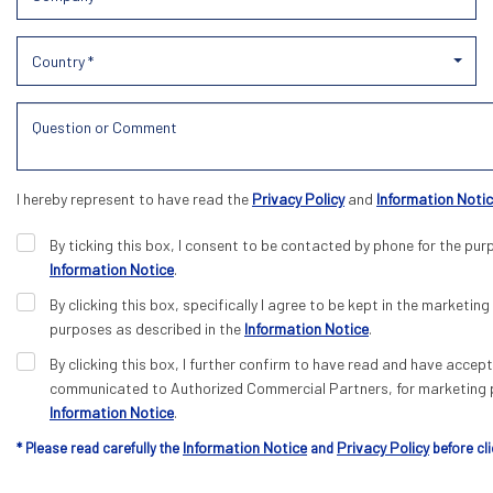
Country *
I hereby represent to have read the
Privacy Policy
and
Information Noti
By ticking this box, I consent to be contacted by phone for the pur
Information Notice
.
By clicking this box, specifically I agree to be kept in the marketing 
purposes as described in the
Information Notice
.
By clicking this box, I further confirm to have read and have acce
communicated to Authorized Commercial Partners, for marketing p
Information Notice
.
Information Notice
Privacy Policy
* Please read carefully the
and
before cli