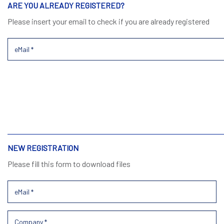
ARE YOU ALREADY REGISTERED?
Please insert your email to check if you are already registered
NEW REGISTRATION
Please fill this form to download files