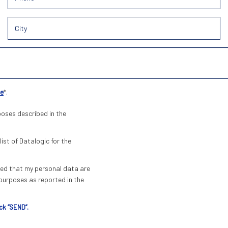
ce
*.
poses described in the
list of Datalogic for the
pted that my personal data are
urposes as reported in the
ck “SEND”.