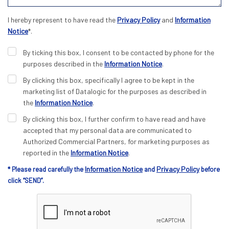
I hereby represent to have read the
Privacy Policy
and
Information
Notice
*.
By ticking this box, I consent to be contacted by phone for the
purposes described in the
Information Notice
.
By clicking this box, specifically I agree to be kept in the
marketing list of Datalogic for the purposes as described in
the
Information Notice
.
By clicking this box, I further confirm to have read and have
accepted that my personal data are communicated to
Authorized Commercial Partners, for marketing purposes as
reported in the
Information Notice
.
Information Notice
Privacy Policy
* Please read carefully the
and
before
click “SEND”.