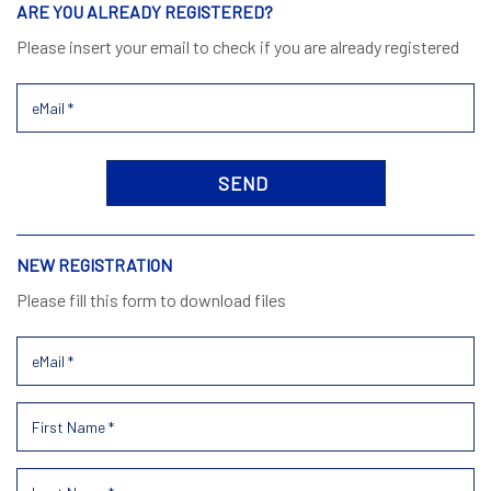
ARE YOU ALREADY REGISTERED?
Please insert your email to check if you are already registered
NEW REGISTRATION
Please fill this form to download files