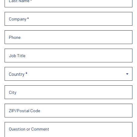
Country *