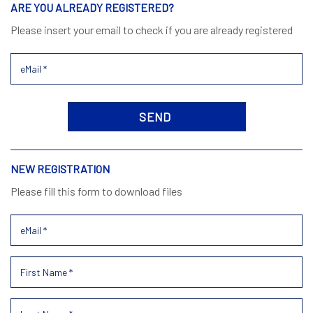
ARE YOU ALREADY REGISTERED?
Please insert your email to check if you are already registered
NEW REGISTRATION
Please fill this form to download files