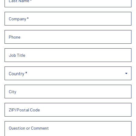
Country *