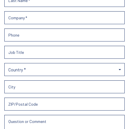
Country *