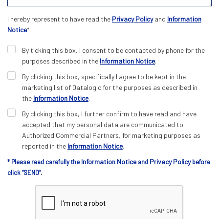
I hereby represent to have read the
Privacy Policy
and
Information
Notice
*.
By ticking this box, I consent to be contacted by phone for the
purposes described in the
Information Notice
.
By clicking this box, specifically I agree to be kept in the
marketing list of Datalogic for the purposes as described in
the
Information Notice
.
By clicking this box, I further confirm to have read and have
accepted that my personal data are communicated to
Authorized Commercial Partners, for marketing purposes as
reported in the
Information Notice
.
Information Notice
Privacy Policy
* Please read carefully the
and
before
click “SEND”.