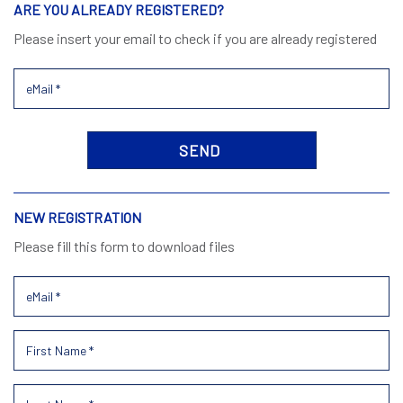
ARE YOU ALREADY REGISTERED?
Please insert your email to check if you are already registered
NEW REGISTRATION
Please fill this form to download files