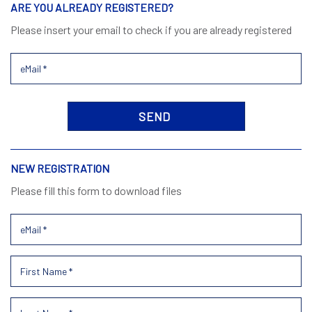
ARE YOU ALREADY REGISTERED?
Please insert your email to check if you are already registered
NEW REGISTRATION
Please fill this form to download files