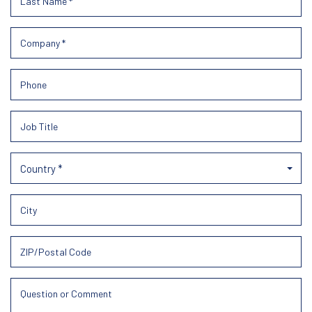
Country *