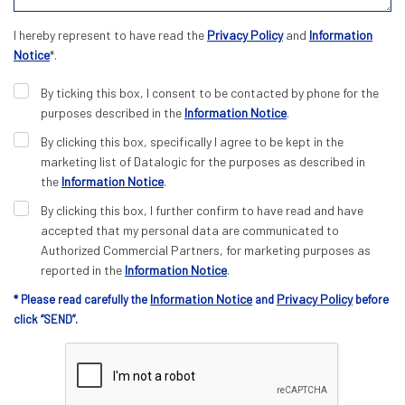
I hereby represent to have read the
Privacy Policy
and
Information
Notice
*.
By ticking this box, I consent to be contacted by phone for the
purposes described in the
Information Notice
.
By clicking this box, specifically I agree to be kept in the
marketing list of Datalogic for the purposes as described in
the
Information Notice
.
By clicking this box, I further confirm to have read and have
accepted that my personal data are communicated to
Authorized Commercial Partners, for marketing purposes as
reported in the
Information Notice
.
Information Notice
Privacy Policy
* Please read carefully the
and
before
click “SEND”.