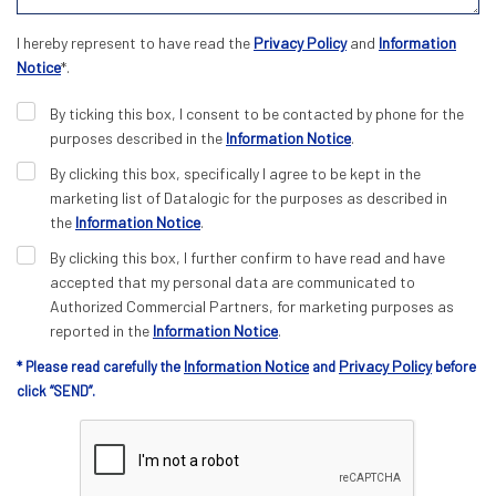
I hereby represent to have read the
Privacy Policy
and
Information
Notice
*.
By ticking this box, I consent to be contacted by phone for the
purposes described in the
Information Notice
.
By clicking this box, specifically I agree to be kept in the
marketing list of Datalogic for the purposes as described in
the
Information Notice
.
By clicking this box, I further confirm to have read and have
accepted that my personal data are communicated to
Authorized Commercial Partners, for marketing purposes as
reported in the
Information Notice
.
Information Notice
Privacy Policy
* Please read carefully the
and
before
click “SEND”.