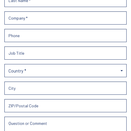
Country *