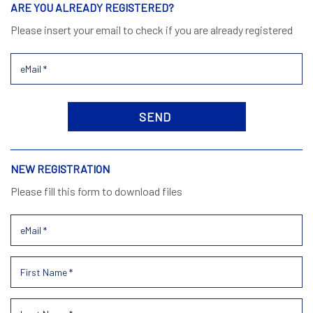
ARE YOU ALREADY REGISTERED?
Please insert your email to check if you are already registered
NEW REGISTRATION
Please fill this form to download files