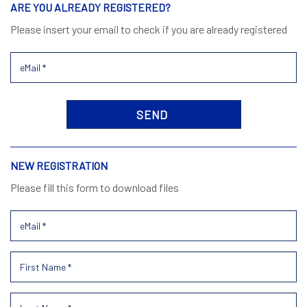
ARE YOU ALREADY REGISTERED?
Please insert your email to check if you are already registered
NEW REGISTRATION
Please fill this form to download files