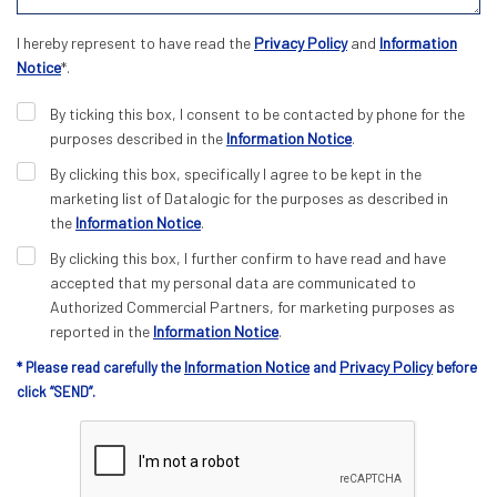
I hereby represent to have read the
Privacy Policy
and
Information
Notice
*.
By ticking this box, I consent to be contacted by phone for the
purposes described in the
Information Notice
.
By clicking this box, specifically I agree to be kept in the
marketing list of Datalogic for the purposes as described in
the
Information Notice
.
By clicking this box, I further confirm to have read and have
accepted that my personal data are communicated to
Authorized Commercial Partners, for marketing purposes as
reported in the
Information Notice
.
Information Notice
Privacy Policy
* Please read carefully the
and
before
click “SEND”.