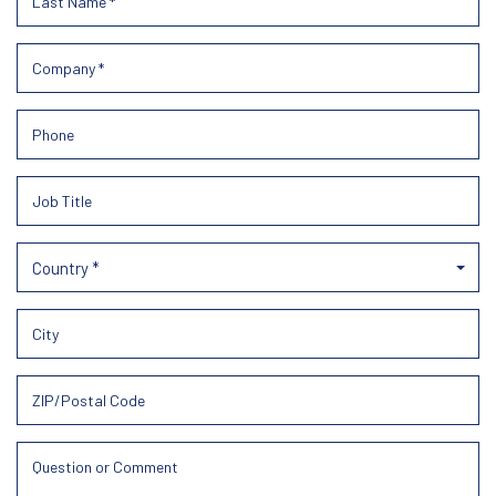
Country *