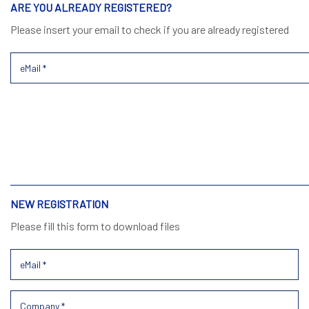
ARE YOU ALREADY REGISTERED?
Please insert your email to check if you are already registered
NEW REGISTRATION
Please fill this form to download files