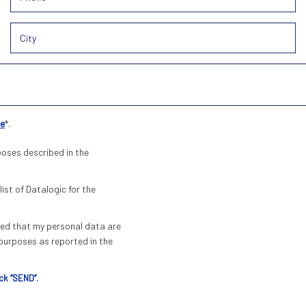
ce
*.
poses described in the
list of Datalogic for the
pted that my personal data are
urposes as reported in the
ck “SEND”.