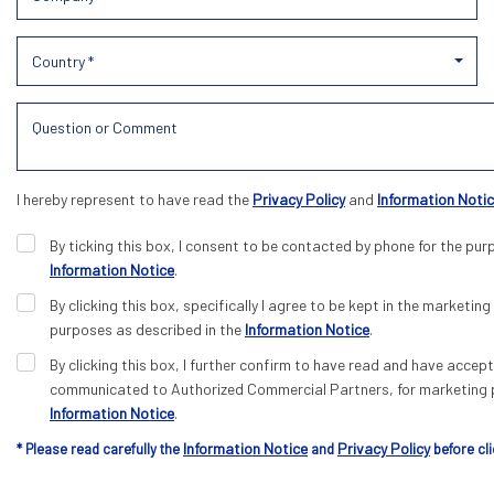
Country *
I hereby represent to have read the
Privacy Policy
and
Information Noti
By ticking this box, I consent to be contacted by phone for the pur
Information Notice
.
By clicking this box, specifically I agree to be kept in the marketing 
purposes as described in the
Information Notice
.
By clicking this box, I further confirm to have read and have acce
communicated to Authorized Commercial Partners, for marketing p
Information Notice
.
Information Notice
Privacy Policy
* Please read carefully the
and
before cli