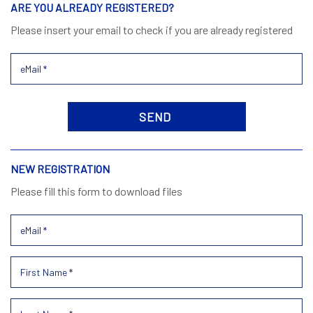
ARE YOU ALREADY REGISTERED?
Please insert your email to check if you are already registered
NEW REGISTRATION
Please fill this form to download files