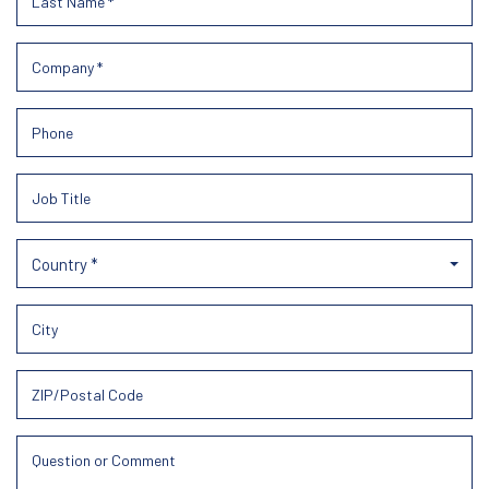
Country *