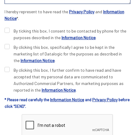
I hereby represent to have read the
Privacy Policy
and
Information
Notice
*.
By ticking this box, I consent to be contacted by phone for the
purposes described in the
Information Notice
.
By clicking this box, specifically I agree to be kept in the
marketing list of Datalogic for the purposes as described in
the
Information Notice
.
By clicking this box, I further confirm to have read and have
accepted that my personal data are communicated to
Authorized Commercial Partners, for marketing purposes as
reported in the
Information Notice
.
Information Notice
Privacy Policy
* Please read carefully the
and
before
click “SEND”.