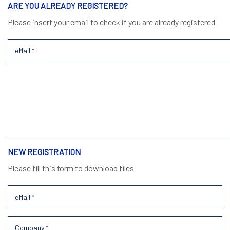
ARE YOU ALREADY REGISTERED?
Please insert your email to check if you are already registered
NEW REGISTRATION
Please fill this form to download files