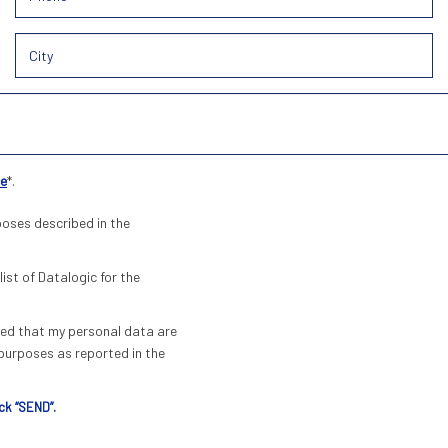
ce
*.
poses described in the
list of Datalogic for the
pted that my personal data are
urposes as reported in the
ck “SEND”.