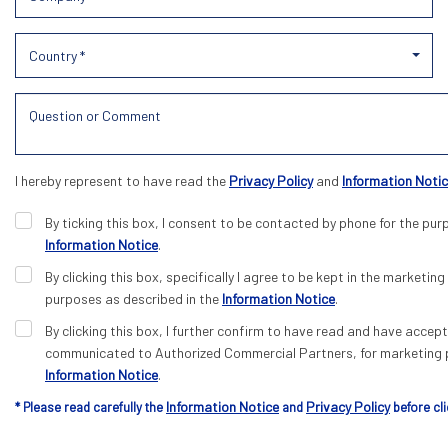
Country *
I hereby represent to have read the
Privacy Policy
and
Information Noti
By ticking this box, I consent to be contacted by phone for the pur
Information Notice
.
By clicking this box, specifically I agree to be kept in the marketing 
purposes as described in the
Information Notice
.
By clicking this box, I further confirm to have read and have acce
communicated to Authorized Commercial Partners, for marketing p
Information Notice
.
Information Notice
Privacy Policy
* Please read carefully the
and
before cli