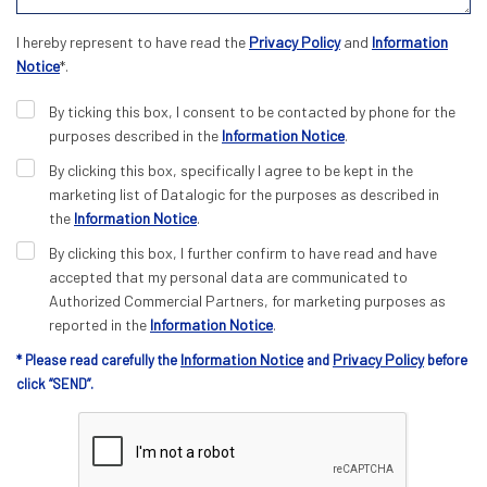
I hereby represent to have read the
Privacy Policy
and
Information
Notice
*.
By ticking this box, I consent to be contacted by phone for the
purposes described in the
Information Notice
.
By clicking this box, specifically I agree to be kept in the
marketing list of Datalogic for the purposes as described in
the
Information Notice
.
By clicking this box, I further confirm to have read and have
accepted that my personal data are communicated to
Authorized Commercial Partners, for marketing purposes as
reported in the
Information Notice
.
Information Notice
Privacy Policy
* Please read carefully the
and
before
click “SEND”.