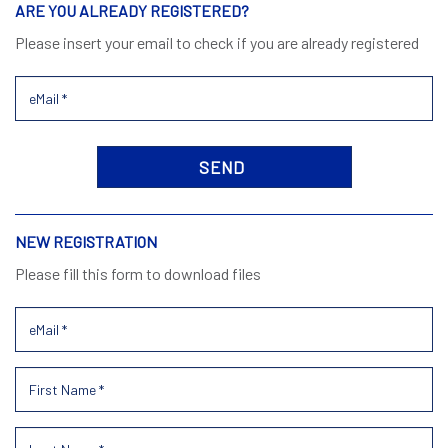
ARE YOU ALREADY REGISTERED?
Please insert your email to check if you are already registered
NEW REGISTRATION
Please fill this form to download files