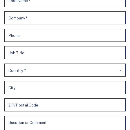
Country *