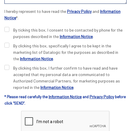
I hereby represent to have read the
Privacy Policy
and
Information
Notice
*.
By ticking this box, I consent to be contacted by phone for the
purposes described in the
Information Notice
.
By clicking this box, specifically I agree to be kept in the
marketing list of Datalogic for the purposes as described in
the
Information Notice
.
By clicking this box, I further confirm to have read and have
accepted that my personal data are communicated to
Authorized Commercial Partners, for marketing purposes as
reported in the
Information Notice
.
Information Notice
Privacy Policy
* Please read carefully the
and
before
click “SEND”.