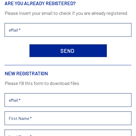
ARE YOU ALREADY REGISTERED?
Please insert your email to check if you are already registered
NEW REGISTRATION
Please fill this form to download files