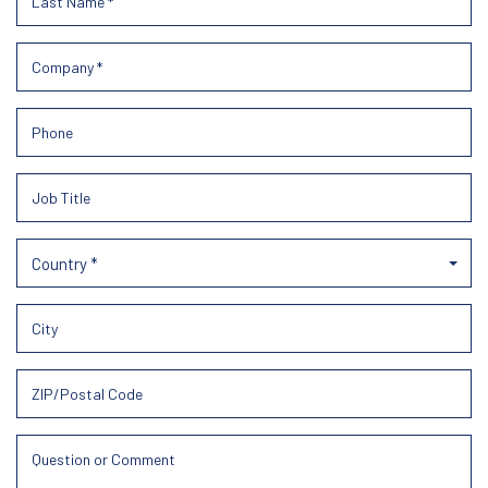
Country *