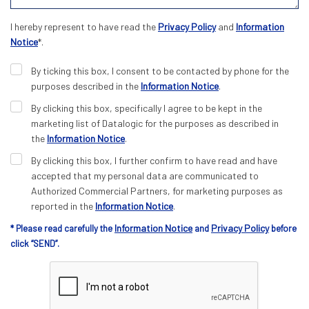
I hereby represent to have read the
Privacy Policy
and
Information
Notice
*.
By ticking this box, I consent to be contacted by phone for the
purposes described in the
Information Notice
.
By clicking this box, specifically I agree to be kept in the
marketing list of Datalogic for the purposes as described in
the
Information Notice
.
By clicking this box, I further confirm to have read and have
accepted that my personal data are communicated to
Authorized Commercial Partners, for marketing purposes as
reported in the
Information Notice
.
Information Notice
Privacy Policy
* Please read carefully the
and
before
click “SEND”.