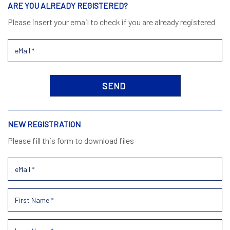
ARE YOU ALREADY REGISTERED?
Please insert your email to check if you are already registered
NEW REGISTRATION
Please fill this form to download files