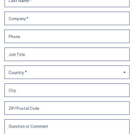
Country *